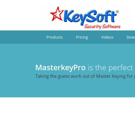
Products
Pricing
Videos
Dow
MasterkeyPro
is the perfect
Taking the guess work out of Master Keying for 