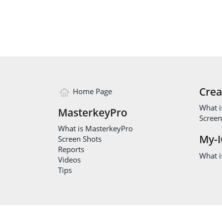
Crea
Home Page
What i
MasterkeyPro
Screen
What is MasterkeyPro
My-I
Screen Shots
Reports
What is
Videos
Tips