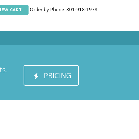
Order by Phone 801-918-1978
IEW CART
ts.
PRICING