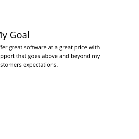
y Goal
fer great software at a great price with
pport that goes above and beyond my
stomers expectations.