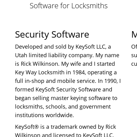
Software for Locksmiths
Security Software
M
Developed and sold by KeySoft LLC, a
Of
Utah limited liability company. My name
su
is Rick Wilkinson. My wife and I started
cu
Key Way Locksmith in 1984, operating a
full in-shop and mobile service. In 1990, I
formed KeySoft Security Software and
began selling master keying software to
locksmiths, schools, and government
institutions worldwide.
KeySoft® is a trademark owned by Rick
Wilkinson and licensed to KeySoft LLC.