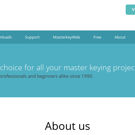
V
nloads
Support
MasterkeyWeb
Free
About
 choice for all your master keying projec
professionals and beginners alike since 1990.
About us