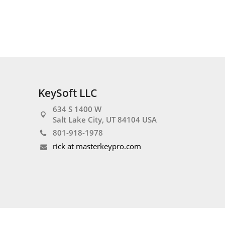
KeySoft LLC
634 S 1400 W
Salt Lake City, UT 84104 USA
801-918-1978
rick at masterkeypro.com