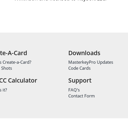
te-A-Card
Downloads
s Create-a-Card?
MasterkeyPro Updates
 Shots
Code Cards
CC Calculator
Support
 it?
FAQ's
Contact Form