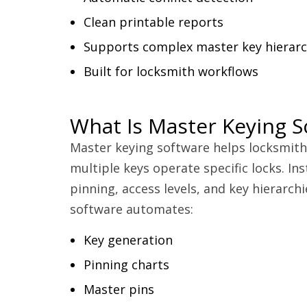
Clean printable reports
Supports complex master key hierarc
Built for locksmith workflows
What Is Master Keying S
Master keying software helps locksmit
multiple keys operate specific locks. Ins
pinning, access levels, and key hierarch
software automates:
Key generation
Pinning charts
Master pins