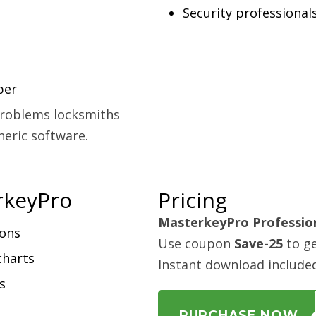
Security professional
per
 problems locksmiths
neric software.
rkeyPro
Pricing
MasterkeyPro Professio
ions
Use coupon
Save-25
to ge
charts
Instant download include
s
PURCHASE NOW