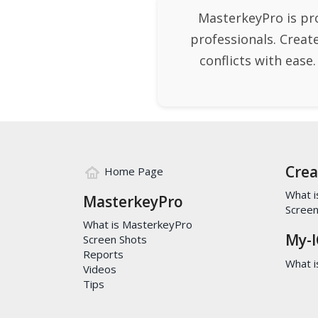
MasterkeyPro is pr
professionals. Creat
conflicts with ease
Crea
Home Page
What i
MasterkeyPro
Screen
What is MasterkeyPro
My-I
Screen Shots
Reports
What is
Videos
Tips