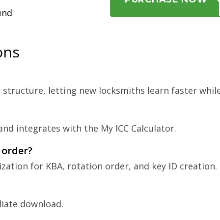
und
ons
tructure, letting new locksmiths learn faster while
nd integrates with the My ICC Calculator.
 order?
ization for KBA, rotation order, and key ID creation.
diate download.