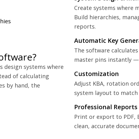
Create systems where mu
Build hierarchies, manag
hies
reports.
Automatic Key Gener
The software calculates
oftware?
master pins instantly —
hs design systems where
Customization
tead of calculating
Adjust KBA, rotation ord
ies by hand, the
system layout to match 
Professional Reports
Print or export to PDF, 
clean, accurate documen