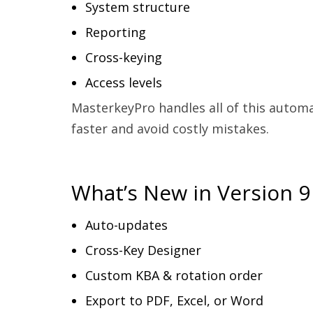
System structure
Reporting
Cross-keying
Access levels
MasterkeyPro handles all of this automa
faster and avoid costly mistakes.
What’s New in Version 9
Auto-updates
Cross-Key Designer
Custom KBA & rotation order
Export to PDF, Excel, or Word