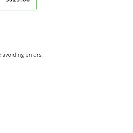
 avoiding errors.