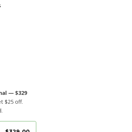
s
nal — $329
t $25 off.
d.
$329.00