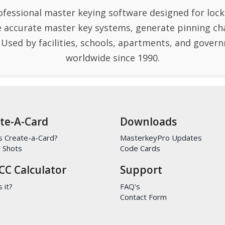
ofessional master keying software designed for lock
e accurate master key systems, generate pinning ch
. Used by facilities, schools, apartments, and gove
worldwide since 1990.
te-A-Card
Downloads
s Create-a-Card?
MasterkeyPro Updates
 Shots
Code Cards
CC Calculator
Support
 it?
FAQ's
Contact Form