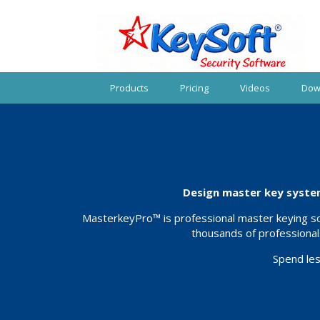
Products
Pricing
Videos
Dow
Design master key system
MasterkeyPro™ is professional master keying sof
thousands of professional
Spend les