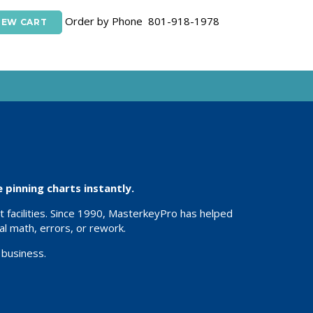
Order by Phone 801-918-1978
IEW CART
pinning charts instantly.
 facilities. Since 1990, MasterkeyPro has helped
l math, errors, or rework.
 business.