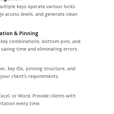
ltiple keys operate various locks.
e access levels, and generate clean
ation & Pinning
 key combinations, bottom pins, and
 saving time and eliminating errors.
er, key IDs, pinning structure, and
your client’s requirements.
Excel, or Word. Provide clients with
tation every time.