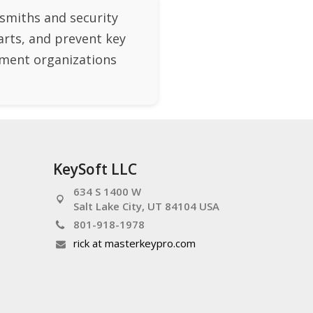
smiths and security
arts, and prevent key
rnment organizations
KeySoft LLC
634 S 1400 W
Salt Lake City, UT 84104 USA
801-918-1978
rick at masterkeypro.com