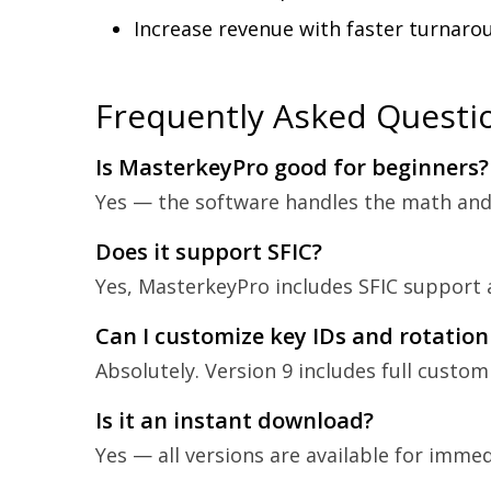
Increase revenue with faster turnaro
Frequently Asked Questi
Is MasterkeyPro good for beginners?
Yes — the software handles the math and s
Does it support SFIC?
Yes, MasterkeyPro includes SFIC support a
Can I customize key IDs and rotation
Absolutely. Version 9 includes full custom
Is it an instant download?
Yes — all versions are available for imme