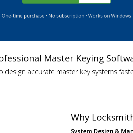
One-time purchase • No subscription • Works on Windows
ofessional Master Keying Softw
o design accurate master key systems fast
Why Locksmit
System Design & Ma