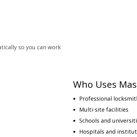
tically so you can work
Who Uses Mas
Professional locksmit
Multi-site facilities
Schools and universit
Hospitals and institu