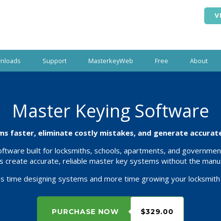
V
nloads
Support
MasterkeyWeb
Free
About
Master Keying Software
s faster, eliminate costly mistakes, and generate accurate 
tware built for locksmiths, schools, apartments, and government
s create accurate, reliable master key systems without the manua
s time designing systems and more time growing your locksmith
PURCHASE NOW
$329.00