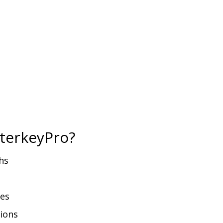
terkeyPro?
hs
ies
tions