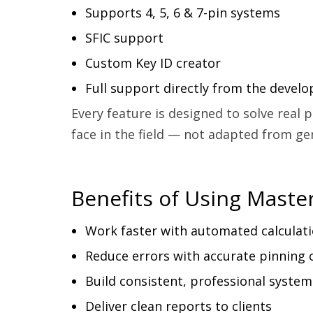
Supports 4, 5, 6 & 7-pin systems
SFIC support
Custom Key ID creator
Full support directly from the develo
Every feature is designed to solve real
face in the field — not adapted from ge
Benefits of Using Maste
Work faster with automated calculat
Reduce errors with accurate pinning 
Build consistent, professional system
Deliver clean reports to clients