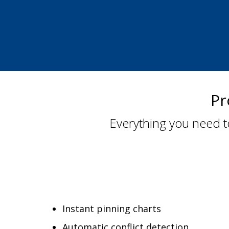
Pr
Everything you need t
Instant pinning charts
Automatic conflict detection