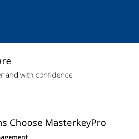
are
er and with confidence
hs Choose MasterkeyPro
nagement