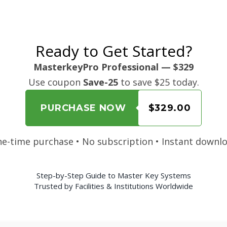
Ready to Get Started?
MasterkeyPro Professional — $329
Use coupon
Save-25
to save $25 today.
PURCHASE NOW
$329.00
e-time purchase • No subscription • Instant downl
Step-by-Step Guide to Master Key Systems
Trusted by Facilities & Institutions Worldwide