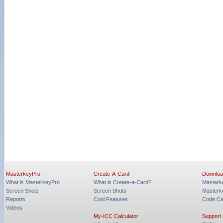
MasterkeyPro
Create-A-Card
Downloa
What is MasterkeyPro
What is Create-a-Card?
Masterke
Screen Shots
Screen Shots
Masterk
Reports
Cool Features
Code Ca
Videos
My-ICC Calculator
Support