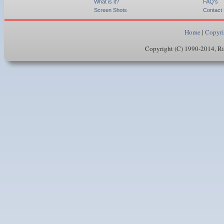
What is it?
FAQ's
Screen Shots
Contact
Home
|
Copyri
Copyright (C) 1990-2014, Ri