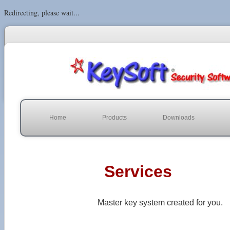
Redirecting, please wait...
Home
Products
Downloads
Services
Master key system created for you.